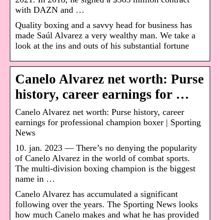
with DAZN and …
Quality boxing and a savvy head for business has
made Saúl Alvarez a very wealthy man. We take a
look at the ins and outs of his substantial fortune
Canelo Alvarez net worth: Purse
history, career earnings for …
Canelo Alvarez net worth: Purse history, career
earnings for professional champion boxer | Sporting
News
10. jan. 2023 — There’s no denying the popularity
of Canelo Alvarez in the world of combat sports.
The multi-division boxing champion is the biggest
name in …
Canelo Alvarez has accumulated a significant
following over the years. The Sporting News looks
how much Canelo makes and what he has provided