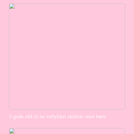
3 gode råd til en vellykket skiferie med børn