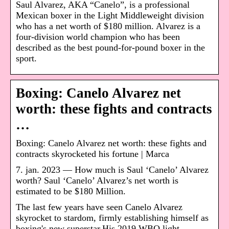
Saul Alvarez, AKA “Canelo”, is a professional
Mexican boxer in the Light Middleweight division
who has a net worth of $180 million. Alvarez is a
four-division world champion who has been
described as the best pound-for-pound boxer in the
sport.
Boxing: Canelo Alvarez net
worth: these fights and contracts
…
Boxing: Canelo Alvarez net worth: these fights and
contracts skyrocketed his fortune | Marca
7. jan. 2023 — How much is Saul ‘Canelo’ Alvarez
worth? Saul ‘Canelo’ Alvarez’s net worth is
estimated to be $180 Million.
The last few years have seen Canelo Alvarez
skyrocket to stardom, firmly establishing himself as
boxing's new superstar.His 2019 WBO light