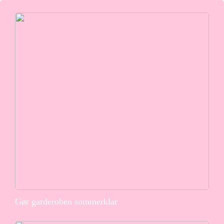
Gør garderoben sommerklar