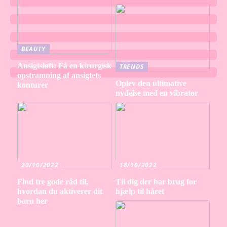
BEAUTY
Ansigtsløft: Få en kirurgisk
TRENDS
opstramning af ansigtets
Oplev den ultimative
konturer
nydelse med en vibrator
20/10/2022
18/10/2022
Find tre gode råd til,
Til dig der har brug for
hvordan du aktiverer dit
hjælp til håret
barn her