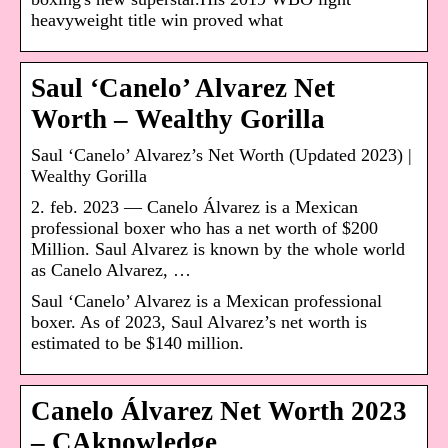
heavyweight title win proved what
Saul ‘Canelo’ Alvarez Net
Worth – Wealthy Gorilla
Saul ‘Canelo’ Alvarez’s Net Worth (Updated 2023) |
Wealthy Gorilla
2. feb. 2023 — Canelo Álvarez is a Mexican
professional boxer who has a net worth of $200
Million. Saul Alvarez is known by the whole world
as Canelo Alvarez, …
Saul ‘Canelo’ Alvarez is a Mexican professional
boxer. As of 2023, Saul Alvarez’s net worth is
estimated to be $140 million.
Canelo Álvarez Net Worth 2023
– CAknowledge