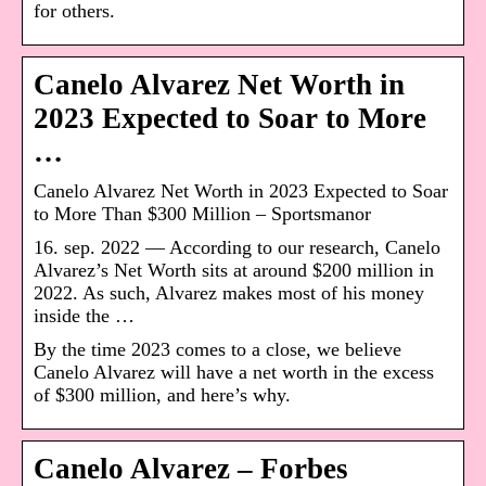
for others.
Canelo Alvarez Net Worth in
2023 Expected to Soar to More
…
Canelo Alvarez Net Worth in 2023 Expected to Soar
to More Than $300 Million – Sportsmanor
16. sep. 2022 — According to our research, Canelo
Alvarez’s Net Worth sits at around $200 million in
2022. As such, Alvarez makes most of his money
inside the …
By the time 2023 comes to a close, we believe
Canelo Alvarez will have a net worth in the excess
of $300 million, and here’s why.
Canelo Alvarez – Forbes