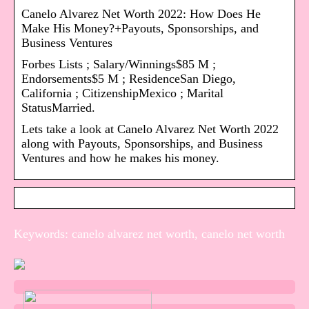
Canelo Alvarez Net Worth 2022: How Does He
Make His Money?+Payouts, Sponsorships, and
Business Ventures
Forbes Lists ; Salary/Winnings$85 M ;
Endorsements$5 M ; ResidenceSan Diego,
California ; CitizenshipMexico ; Marital
StatusMarried.
Lets take a look at Canelo Alvarez Net Worth 2022
along with Payouts, Sponsorships, and Business
Ventures and how he makes his money.
Keywords: canelo alvarez net worth, canelo net worth