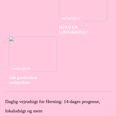
16/10/2022
HVAD ER
LØNSIKRING?
14/09/2022
Gør garderoben
sommerklar
Daglig vejrudsigt for Herning: 14-dages prognose,
lokaludsigt og mere