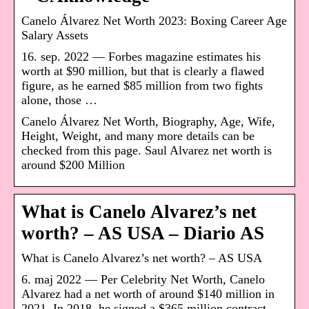
Canelo Álvarez Net Worth 2023: Boxing Career Age
Salary Assets
16. sep. 2022 — Forbes magazine estimates his
worth at $90 million, but that is clearly a flawed
figure, as he earned $85 million from two fights
alone, those …
Canelo Álvarez Net Worth, Biography, Age, Wife,
Height, Weight, and many more details can be
checked from this page. Saul Alvarez net worth is
around $200 Million
What is Canelo Alvarez’s net
worth? – AS USA – Diario AS
What is Canelo Alvarez’s net worth? – AS USA
6. maj 2022 — Per Celebrity Net Worth, Canelo
Alvarez had a net worth of around $140 million in
2021. In 2018, he signed a $365 million contract