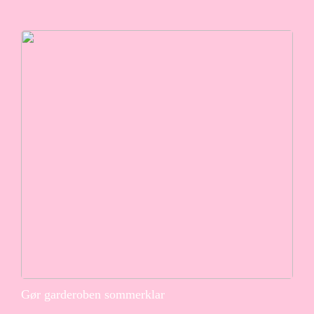
Gør garderoben sommerklar