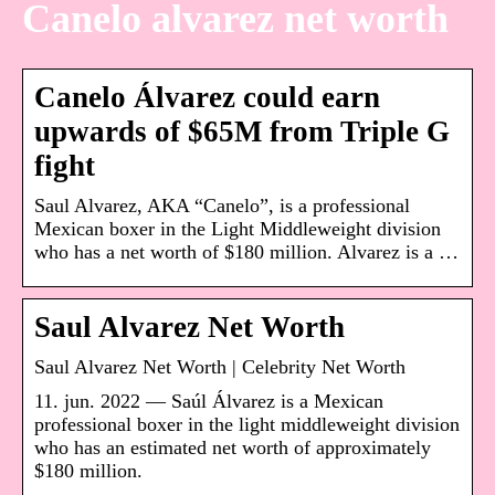
Canelo alvarez net worth
Canelo Álvarez could earn
upwards of $65M from Triple G
fight
Saul Alvarez, AKA “Canelo”, is a professional
Mexican boxer in the Light Middleweight division
who has a net worth of $180 million. Alvarez is a …
Saul Alvarez Net Worth
Saul Alvarez Net Worth | Celebrity Net Worth
11. jun. 2022 — Saúl Álvarez is a Mexican
professional boxer in the light middleweight division
who has an estimated net worth of approximately
$180 million.