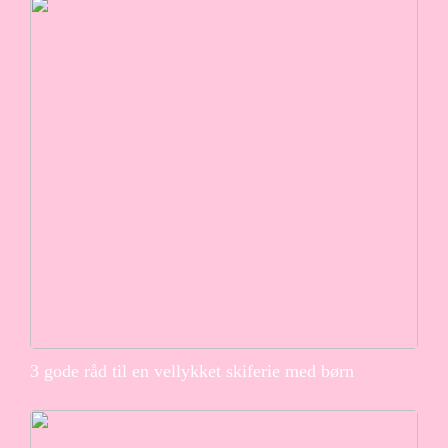
3 gode råd til en vellykket skiferie med børn