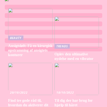
BEAUTY
Ansigtsløft: Få en kirurgisk
TRENDS
opstramning af ansigtets
Oplev den ultimative
konturer
nydelse med en vibrator
20/10/2022
18/10/2022
Find tre gode råd til,
Til dig der har brug for
hvordan du aktiverer dit
hjælp til håret