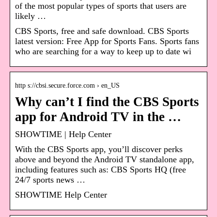
of the most popular types of sports that users are
likely …
CBS Sports, free and safe download. CBS Sports
latest version: Free App for Sports Fans. Sports fans
who are searching for a way to keep up to date wi
http s://cbsi.secure.force.com › en_US
Why can’t I find the CBS Sports
app for Android TV in the …
SHOWTIME | Help Center
With the CBS Sports app, you’ll discover perks
above and beyond the Android TV standalone app,
including features such as: CBS Sports HQ (free
24/7 sports news …
SHOWTIME Help Center