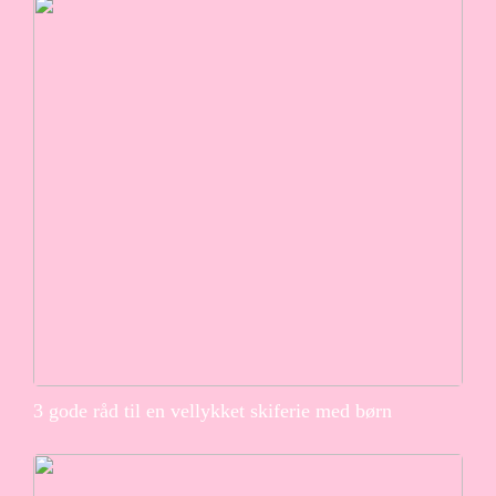
3 gode råd til en vellykket skiferie med børn