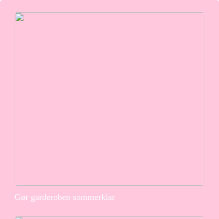
Gør garderoben sommerklar