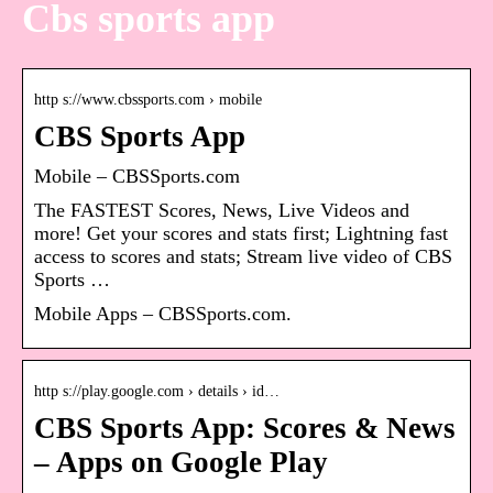
Cbs sports app
http s://www.cbssports.com › mobile
CBS Sports App
Mobile – CBSSports.com
The FASTEST Scores, News, Live Videos and
more! Get your scores and stats first; Lightning fast
access to scores and stats; Stream live video of CBS
Sports …
Mobile Apps – CBSSports.com.
http s://play.google.com › details › id…
CBS Sports App: Scores & News
– Apps on Google Play