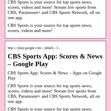
CBS Sports is your source for top sports news,
scores, videos and more! Stream live sports from
CBS, Paramount+ and CBS Sports Network, all on
one app.
CBS Sports is your source for top sports news,
scores, videos and more!
http s://play.google.com › details › C…
CBS Sports App: Scores & News
– Google Play
CBS Sports App: Scores & News – Apps on Google
Play
CBS Sports is your source for top sports news,
scores, videos and more! Stream live sports from
CBS, Paramount+ and CBS Sports Network, all on
one app.
CBS Sports is your source for top sports news,