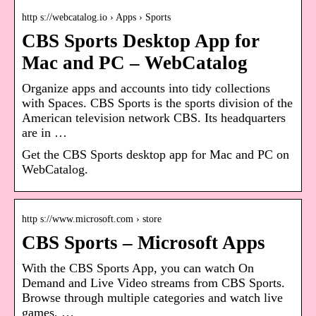
http s://webcatalog.io › Apps › Sports
CBS Sports Desktop App for
Mac and PC – WebCatalog
Organize apps and accounts into tidy collections
with Spaces. CBS Sports is the sports division of the
American television network CBS. Its headquarters
are in …
Get the CBS Sports desktop app for Mac and PC on
WebCatalog.
http s://www.microsoft.com › store
CBS Sports – Microsoft Apps
With the CBS Sports App, you can watch On
Demand and Live Video streams from CBS Sports.
Browse through multiple categories and watch live
games, …