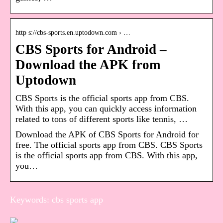
http s://cbs-sports.en.uptodown.com › …
CBS Sports for Android –
Download the APK from
Uptodown
CBS Sports is the official sports app from CBS.
With this app, you can quickly access information
related to tons of different sports like tennis, …
Download the APK of CBS Sports for Android for
free. The official sports app from CBS. CBS Sports
is the official sports app from CBS. With this app,
you…
Keywords: cbs sports app