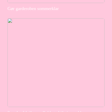
Gør garderoben sommerklar