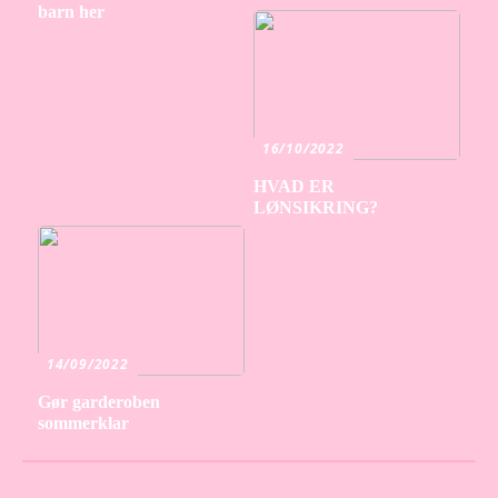
barn her
16/10/2022
HVAD ER
LØNSIKRING?
14/09/2022
Gør garderoben
sommerklar