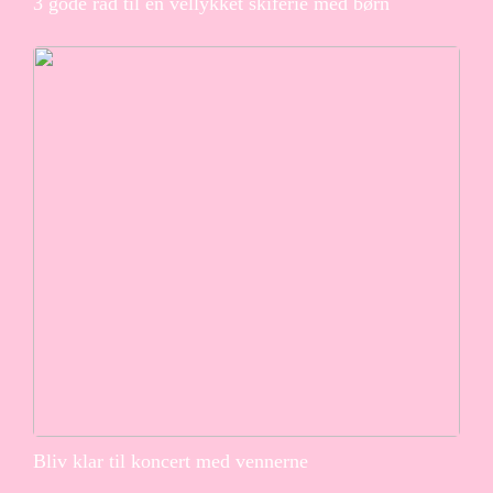
3 gode råd til en vellykket skiferie med børn
Bliv klar til koncert med vennerne