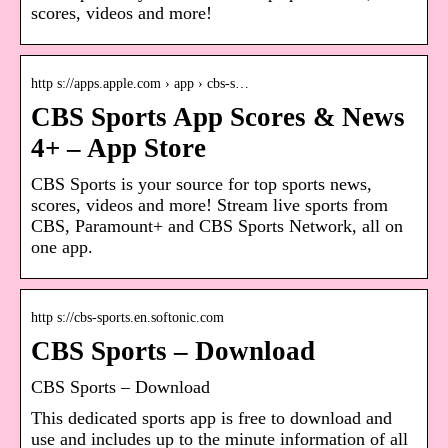
scores, videos and more!
http s://apps.apple.com › app › cbs-s…
CBS Sports App Scores & News
4+ – App Store
CBS Sports is your source for top sports news,
scores, videos and more! Stream live sports from
CBS, Paramount+ and CBS Sports Network, all on
one app.
http s://cbs-sports.en.softonic.com
CBS Sports – Download
CBS Sports – Download
This dedicated sports app is free to download and
use and includes up to the minute information of all