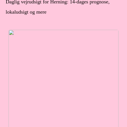
Daglig vejrudsigt for Herning: 14-dages prognose,
lokaludsigt og mere