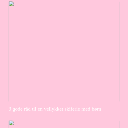
3 gode råd til en vellykket skiferie med børn