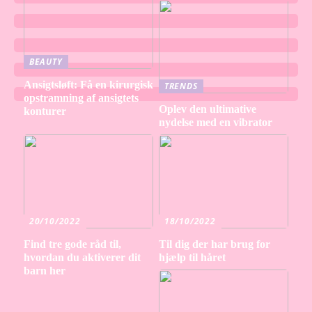
BEAUTY
Ansigtsløft: Få en kirurgisk
TRENDS
opstramning af ansigtets
Oplev den ultimative
konturer
nydelse med en vibrator
20/10/2022
18/10/2022
Find tre gode råd til,
Til dig der har brug for
hvordan du aktiverer dit
hjælp til håret
barn her