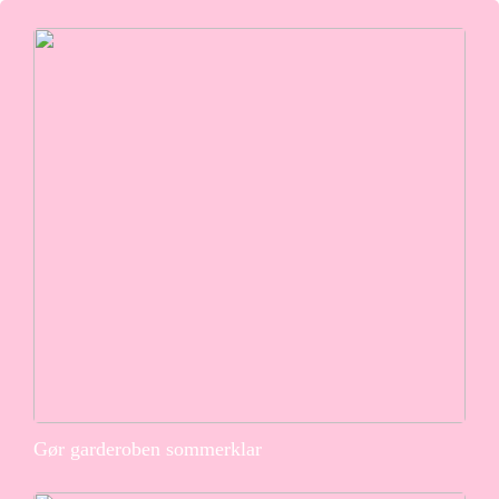
Gør garderoben sommerklar