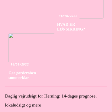
16/10/2022
HVAD ER
LØNSIKRING?
14/09/2022
Gør garderoben
sommerklar
Daglig vejrudsigt for Herning: 14-dages prognose,
lokaludsigt og mere