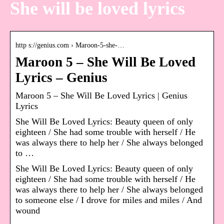
She will be loved lyrics
http s://genius.com › Maroon-5-she-…
Maroon 5 – She Will Be Loved
Lyrics – Genius
Maroon 5 – She Will Be Loved Lyrics | Genius
Lyrics
She Will Be Loved Lyrics: Beauty queen of only
eighteen / She had some trouble with herself / He
was always there to help her / She always belonged
to …
She Will Be Loved Lyrics: Beauty queen of only
eighteen / She had some trouble with herself / He
was always there to help her / She always belonged
to someone else / I drove for miles and miles / And
wound