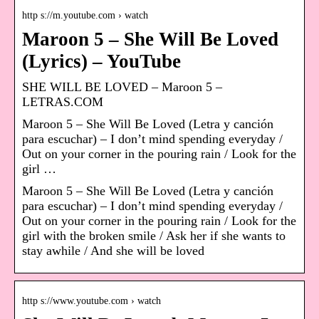
http s://m.youtube.com › watch
Maroon 5 – She Will Be Loved
(Lyrics) – YouTube
SHE WILL BE LOVED – Maroon 5 –
LETRAS.COM
Maroon 5 – She Will Be Loved (Letra y canción
para escuchar) – I don’t mind spending everyday /
Out on your corner in the pouring rain / Look for the
girl …
Maroon 5 – She Will Be Loved (Letra y canción
para escuchar) – I don’t mind spending everyday /
Out on your corner in the pouring rain / Look for the
girl with the broken smile / Ask her if she wants to
stay awhile / And she will be loved
http s://www.youtube.com › watch