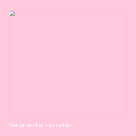
Gør garderoben sommerklar