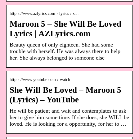
http s://www.azlyrics.com › lyrics › s…
Maroon 5 – She Will Be Loved
Lyrics | AZLyrics.com
Beauty queen of only eighteen. She had some
trouble with herself. He was always there to help
her. She always belonged to someone else
http s://www.youtube.com › watch
She Will Be Loved – Maroon 5
(Lyrics) – YouTube
He will be patient and wait and contemplates to ask
her to give him some time. If she does, she WILL be
loved. He is looking for a opportunity, for her to …