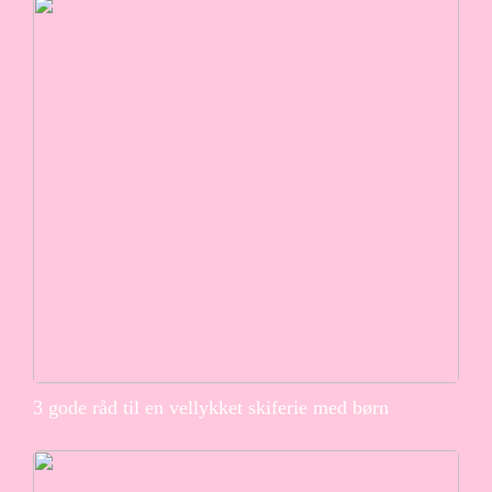
3 gode råd til en vellykket skiferie med børn