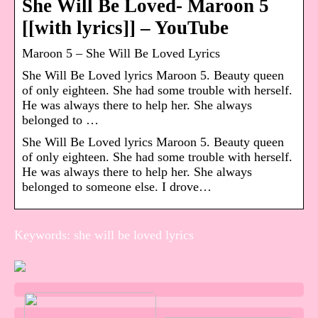
She Will Be Loved- Maroon 5
[[with lyrics]] – YouTube
Maroon 5 – She Will Be Loved Lyrics
She Will Be Loved lyrics Maroon 5. Beauty queen
of only eighteen. She had some trouble with herself.
He was always there to help her. She always
belonged to …
She Will Be Loved lyrics Maroon 5. Beauty queen
of only eighteen. She had some trouble with herself.
He was always there to help her. She always
belonged to someone else. I drove…
Keywords: she will be loved lyrics